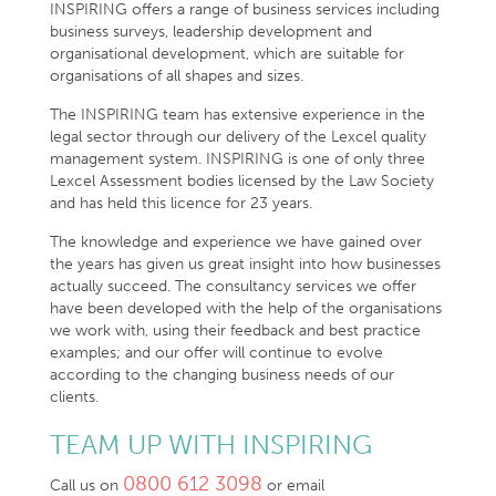
INSPIRING offers a range of business services including
business surveys, leadership development and
organisational development, which are suitable for
organisations of all shapes and sizes.
The INSPIRING team has extensive experience in the
legal sector through our delivery of the Lexcel quality
management system. INSPIRING is one of only three
Lexcel Assessment bodies licensed by the Law Society
and has held this licence for 23 years.
The knowledge and experience we have gained over
the years has given us great insight into how businesses
actually succeed. The consultancy services we offer
have been developed with the help of the organisations
we work with, using their feedback and best practice
examples; and our offer will continue to evolve
according to the changing business needs of our
clients.
TEAM UP WITH INSPIRING
0800 612 3098
Call us on
or email