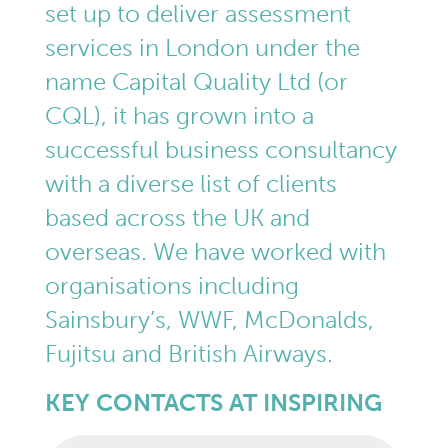
set up to deliver assessment
services in London under the
name Capital Quality Ltd (or
CQL), it has grown into a
successful business consultancy
with a diverse list of clients
based across the UK and
overseas. We have worked with
organisations including
Sainsbury’s, WWF, McDonalds,
Fujitsu and British Airways.
KEY CONTACTS AT INSPIRING