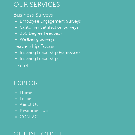
OUR SERVICES
Business Surveys
Employee Engagement Surveys
Customer Satisfaction Surveys
360 Degree Feedback
Wellbeing Surveys
Leadership Focus
Inspiring Leadership Framework
Inspiring Leadership
Lexcel
EXPLORE
Home
Lexcel
About Us
Resource Hub
CONTACT
GET IN TOUCH