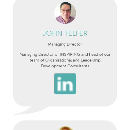
JOHN TELFER
Managing Director
Managing Director of INSPIRING and head of our
team of Organisational and Leadership
Development Consultants