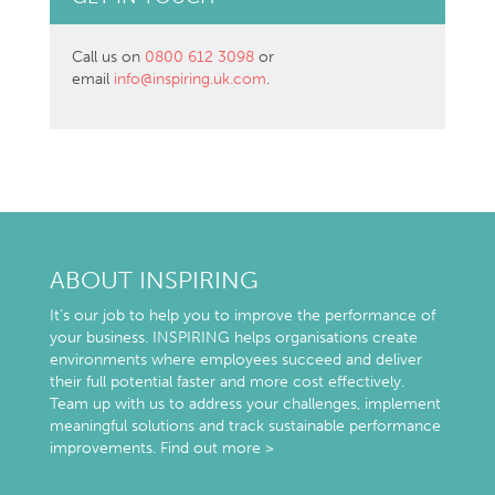
Call us on
0800 612 3098
or
email
info@inspiring.uk.com
.
ABOUT INSPIRING
It’s our job to help you to improve the performance of
your business. INSPIRING helps organisations create
environments where employees succeed and deliver
their full potential faster and more cost effectively.
Team up with us to address your challenges, implement
meaningful solutions and track sustainable performance
improvements.
Find out more >