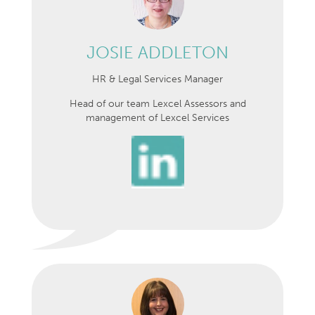
JOSIE ADDLETON
HR & Legal Services Manager
Head of our team Lexcel Assessors and
management of Lexcel Services