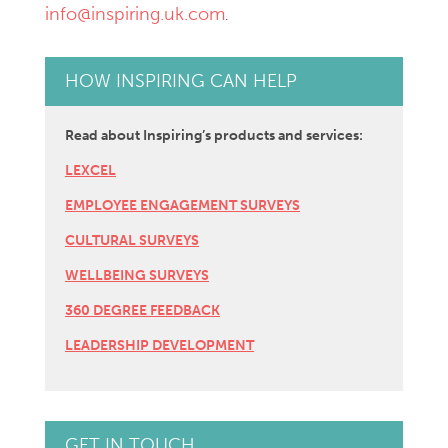
info@inspiring.uk.com
.
HOW INSPIRING CAN HELP
Read about Inspiring’s products and services:
LEXCEL
EMPLOYEE ENGAGEMENT SURVEYS
CULTURAL SURVEYS
WELLBEING SURVEYS
360 DEGREE FEEDBACK
LEADERSHIP DEVELOPMENT
GET IN TOUCH