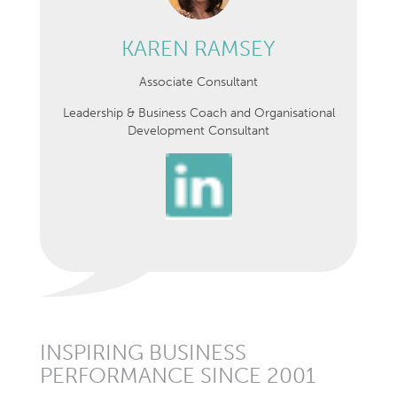
KAREN RAMSEY
Associate Consultant
Leadership & Business Coach and Organisational
Development Consultant
INSPIRING BUSINESS
PERFORMANCE SINCE 2001