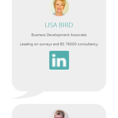
LISA BIRD
Business Development Associate
Leading on surveys and BS 76000 consultancy