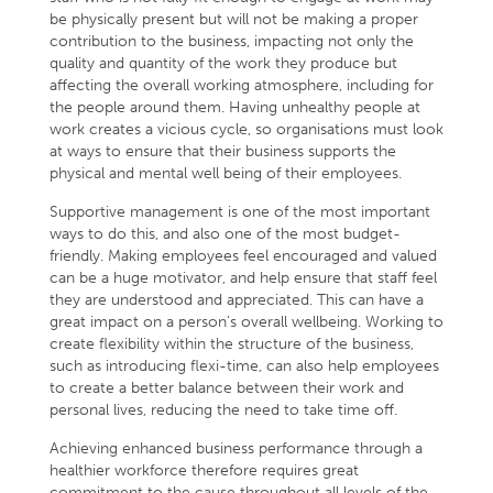
be physically present but will not be making a proper
contribution to the business, impacting not only the
quality and quantity of the work they produce but
affecting the overall working atmosphere, including for
the people around them. Having unhealthy people at
work creates a vicious cycle, so organisations must look
at ways to ensure that their business supports the
physical and mental well being of their employees.
Supportive management is one of the most important
ways to do this, and also one of the most budget-
friendly. Making employees feel encouraged and valued
can be a huge motivator, and help ensure that staff feel
they are understood and appreciated. This can have a
great impact on a person’s overall wellbeing. Working to
create flexibility within the structure of the business,
such as introducing flexi-time, can also help employees
to create a better balance between their work and
personal lives, reducing the need to take time off.
Achieving enhanced business performance through a
healthier workforce therefore requires great
commitment to the cause throughout all levels of the