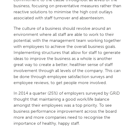
business, focusing on preventative measures rather than
reactive solutions to minimise the high cost outlays
associated with staff turnover and absenteeism.
The culture of a business should revolve around an
environment where all staff are able to work to their
potential, with the management team working together
with employees to achieve the overall business goals.
Implementing structures that allow for staff to generate
ideas to improve the business as a whole is another
great way to create a better, healthier sense of staff
involvement through all levels of the company. This can
be done through employee satisfaction surveys and
employee reviews, to get people more involved.
In 2014 a quarter (25%) of employers surveyed by GRiD
thought that maintaining a good work/life balance
amongst their employees was a top priority. To see
business performance improvement across the board
more and more companies need to recognise the
importance of healthy, happy staff.