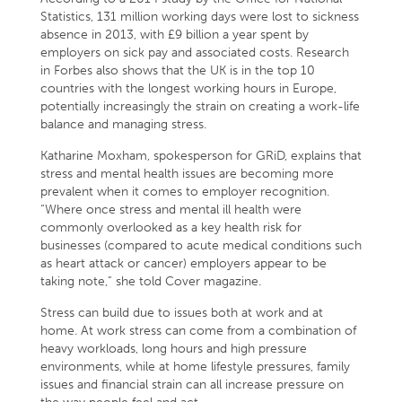
Statistics, 131 million working days were lost to sickness
absence in 2013, with £9 billion a year spent by
employers on sick pay and associated costs. Research
in Forbes also shows that the UK is in the top 10
countries with the longest working hours in Europe,
potentially increasingly the strain on creating a work-life
balance and managing stress.
Katharine Moxham, spokesperson for GRiD, explains that
stress and mental health issues are becoming more
prevalent when it comes to employer recognition.
“Where once stress and mental ill health were
commonly overlooked as a key health risk for
businesses (compared to acute medical conditions such
as heart attack or cancer) employers appear to be
taking note,” she told Cover magazine.
Stress can build due to issues both at work and at
home. At work stress can come from a combination of
heavy workloads, long hours and high pressure
environments, while at home lifestyle pressures, family
issues and financial strain can all increase pressure on