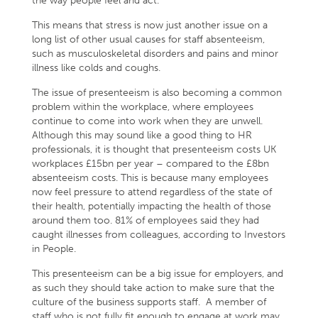
the way people feel and act.
This means that stress is now just another issue on a
long list of other usual causes for staff absenteeism,
such as musculoskeletal disorders and pains and minor
illness like colds and coughs.
The issue of presenteeism is also becoming a common
problem within the workplace, where employees
continue to come into work when they are unwell.
Although this may sound like a good thing to HR
professionals, it is thought that presenteeism costs UK
workplaces £15bn per year – compared to the £8bn
absenteeism costs. This is because many employees
now feel pressure to attend regardless of the state of
their health, potentially impacting the health of those
around them too. 81% of employees said they had
caught illnesses from colleagues, according to Investors
in People.
This presenteeism can be a big issue for employers, and
as such they should take action to make sure that the
culture of the business supports staff. A member of
staff who is not fully fit enough to engage at work may