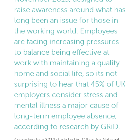
raise awareness around what has
long been an issue for those in
the working world. Employees
are facing increasing pressures
to balance being effective at
work with maintaining a quality
home and social life, so its not
surprising to hear that 45% of UK
employers consider stress and
mental illness a major cause of
long-term employee absence,
according to research by GRiD.
According to a 2014 study by the Office for National