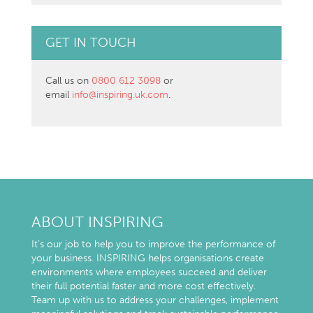
GET IN TOUCH
Call us on
0800 612 3098
or
email
info@inspiring.uk.com
.
ABOUT INSPIRING
It’s our job to help you to improve the performance of
your business. INSPIRING helps organisations create
environments where employees succeed and deliver
their full potential faster and more cost effectively.
Team up with us to address your challenges, implement