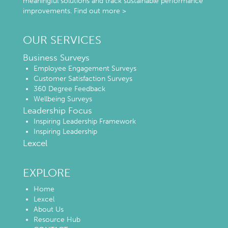
meaningful solutions and track sustainable performance
improvements.
Find out more >
OUR SERVICES
Business Surveys
Employee Engagement Surveys
Customer Satisfaction Surveys
360 Degree Feedback
Wellbeing Surveys
Leadership Focus
Inspiring Leadership Framework
Inspiring Leadership
Lexcel
EXPLORE
Home
Lexcel
About Us
Resource Hub